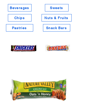
Beverages
Sweets
Chips
Nuts & Fruits
Pastries
Snack Bars