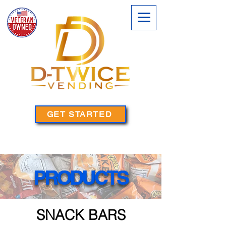
GET STARTED
PRODUCTS
PRODUCTS
SNACK BARS